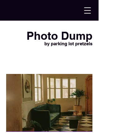
Photo Dump
by parking lot pretzels